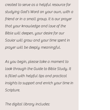
created to serve as a helpful resource for
studying God’s Word on your own, with a
friend or in a small group. It is our prayer
that your knowledge and love of the
Bible will deepen, your desire for our
Savior will grow and your time spent in
prayer will be deeply meaningful.
As you begin, please take a moment to
look through the Guide to Bible Study. It
is filled with helpful tips and practical
insights to support and enrich your time in
Scripture.
The digital library includes: