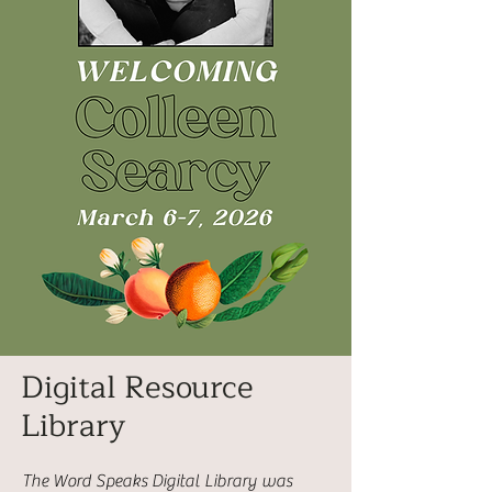
Digital Resource
Library
The Word Speaks Digital Library was