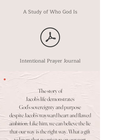
A Study of Who God Is
Intentional Prayer Journal
The story of
Jacob’s life demonstrates
God’s sovereignty and purpose
despite Jacob’s wayward heart and flawed
ambition. Like him, we can believe the lie
that our way is the
right way. What a gift
to
know that no misstep on our part