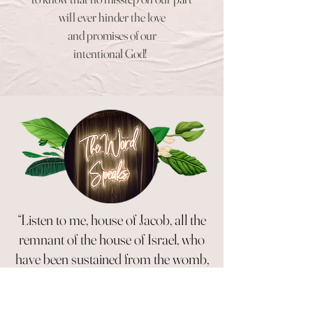
will ever hinder the love
and
promises of our
intentional God!
“Listen to me, house of Jacob, all the
remnant of the house of Israel, who
have been sustained from the womb,
carried along since birth. I will be
the same until your old age, and I will