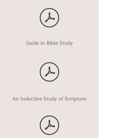
Guide to Bible Study
An Inductive Study of Scripture